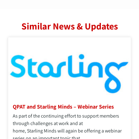
Similar News & Updates
QPAT and Starling Minds – Webinar Series
As part of the continuing effort to support members
through challenges at work and at
home, Starling Minds will again be offering a webinar
series on an important topic that