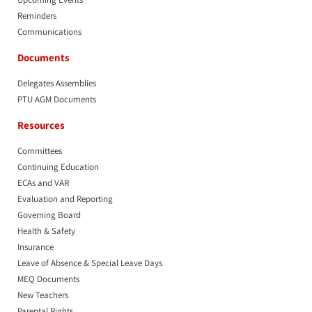
Reminders
Communications
Documents
Delegates Assemblies
PTU AGM Documents
Resources
Committees
Continuing Education
ECAs and VAR
Evaluation and Reporting
Governing Board
Health & Safety
Insurance
Leave of Absence & Special Leave Days
MEQ Documents
New Teachers
Parental Rights