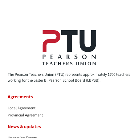
The Pearson Teachers Union (PTU) represents approximately 1700 teachers
working for the Lester B. Pearson School Board (LBPSB).
Agreements
Local Agreement
Provincial Agreement
News & updates
Upcoming Events