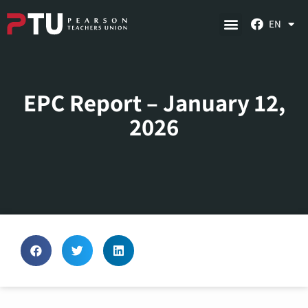
EN
EPC Report – January 12,
2026