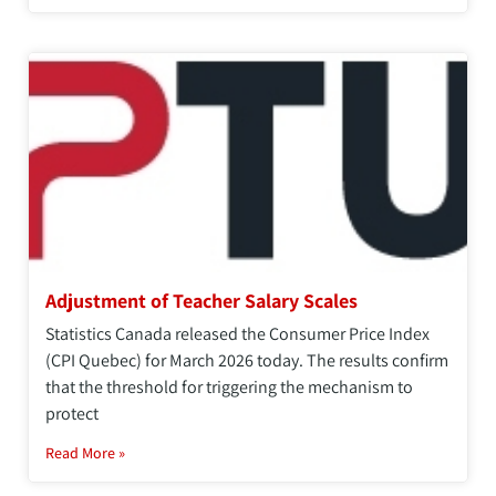
Adjustment of Teacher Salary Scales
Statistics Canada released the Consumer Price Index
(CPI Quebec) for March 2026 today. The results confirm
that the threshold for triggering the mechanism to
protect
Read More »