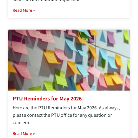
Read More »
PTU Reminders for May 2026
Here are the PTU Reminders for May 2026. As always,
please contact the PTU office for any question or
concern.
Read More »