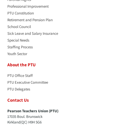
Professional Improvement
PTU Constitution
Retirement and Pension Plan
School Council
Sick Leave and Salary Insurance
Special Needs
Staffing Process
Youth Sector
About the PTU
PTU Office Staff
PTU Executive Committee
PTU Delegates
Contact Us
Pearson Teachers Union (PTU)
17035 Boul. Brunswick
Kirkland(QC) H9H 5G6