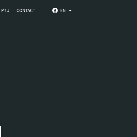
 PTU
CONTACT
EN