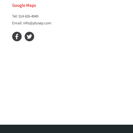
Google Maps
Tel: 514 426-4949
Email: info@ptusep.com