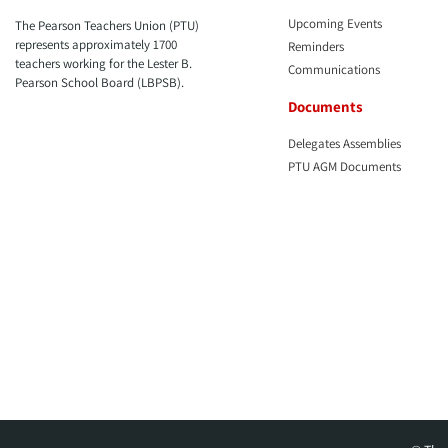
Upcoming Events
The Pearson Teachers Union (PTU)
represents approximately 1700
Reminders
teachers working for the Lester B.
Communications
Pearson School Board (LBPSB).
Documents
Delegates Assemblies
PTU AGM Documents