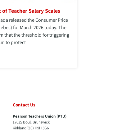
 of Teacher Salary Scales
anada released the Consumer Price
uebec) for March 2026 today. The
rm that the threshold for triggering
m to protect
Contact Us
Pearson Teachers Union (PTU)
17035 Boul. Brunswick
Kirkland(QC) H9H 5G6