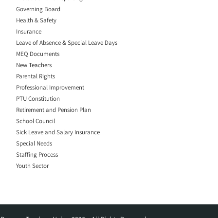
Governing Board
Health & Safety
Insurance
Leave of Absence & Special Leave Days
MEQ Documents
New Teachers
Parental Rights
Professional Improvement
PTU Constitution
Retirement and Pension Plan
School Council
Sick Leave and Salary Insurance
Special Needs
Staffing Process
Youth Sector