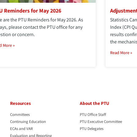
U Reminders for May 2026
Adjustment
e are the PTU Reminders for May 2026. As
Statistics C
ays, please contact the PTU office for any
Index (CPI Q
stion or concern.
results confi
the mechanis
d More »
Read More »
Resources
About the PTU
Committees
PTU Office Staff
Continuing Education
PTU Executive Committee
ECAs and VAR
PTU Delegates
Evaluation and Reporting