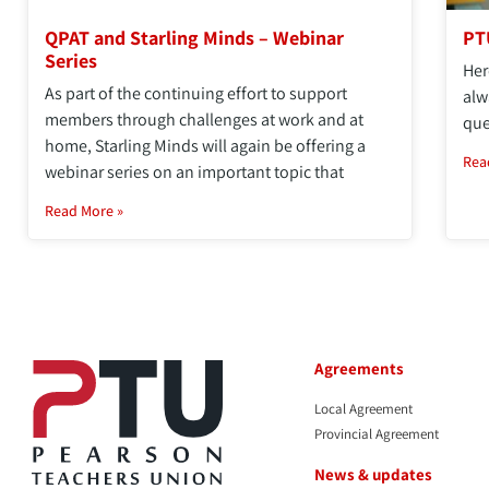
QPAT and Starling Minds – Webinar
PT
Series
Her
As part of the continuing effort to support
alw
members through challenges at work and at
que
home, Starling Minds will again be offering a
Rea
webinar series on an important topic that
Read More »
Agreements
Local Agreement
Provincial Agreement
News & updates