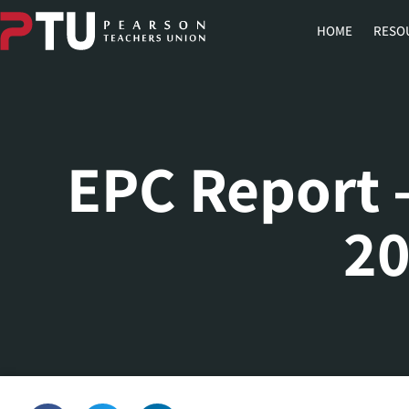
HOME
RESO
EPC Report 
2