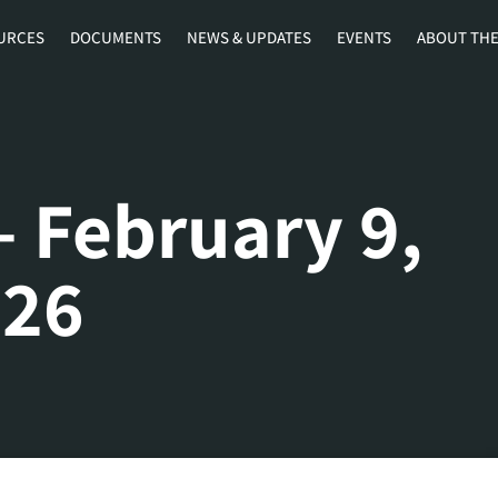
URCES
DOCUMENTS
NEWS & UPDATES
EVENTS
ABOUT THE
– February 9,
026