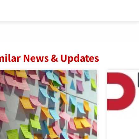
milar News & Updates