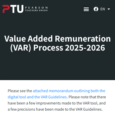
EN
Value Added Remuneration
(VAR) Process 2025-2026
Please see the
attached memorandum outlining both the
digital tool and the VAR Guidelines
. Please note that there
have been a few improvements made to the VAR tool, and
a few precisions have been made to the VAR Guidelines.