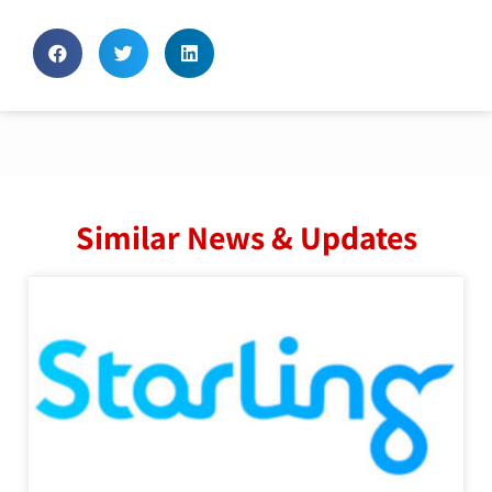
Similar News & Updates