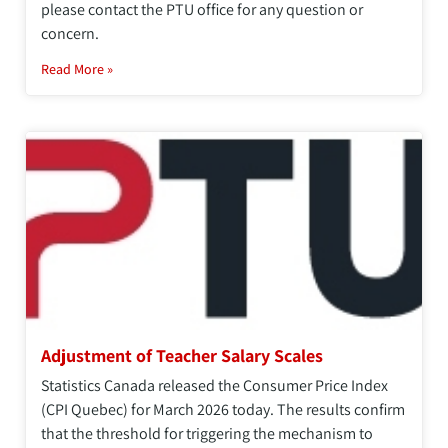
please contact the PTU office for any question or
concern.
Read More »
Adjustment of Teacher Salary Scales
Statistics Canada released the Consumer Price Index
(CPI Quebec) for March 2026 today. The results confirm
that the threshold for triggering the mechanism to