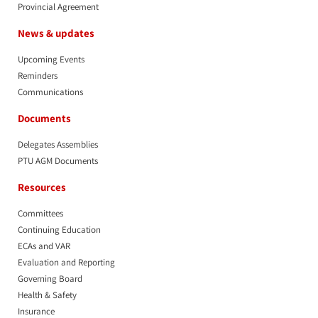
Provincial Agreement
News & updates
Upcoming Events
Reminders
Communications
Documents
Delegates Assemblies
PTU AGM Documents
Resources
Committees
Continuing Education
ECAs and VAR
Evaluation and Reporting
Governing Board
Health & Safety
Insurance