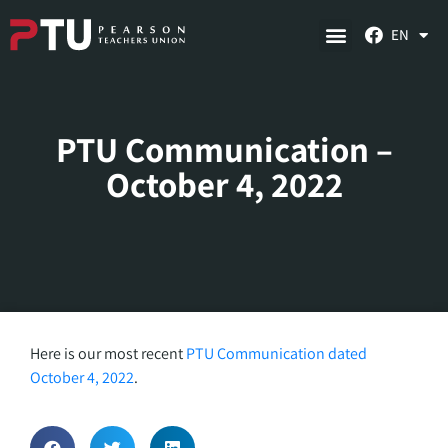
EN
PTU Communication –
October 4, 2022
Here is our most recent
PTU Communication dated
October 4, 2022
.