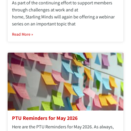
As part of the continuing effort to support members
through challenges at work and at
home, Starling Minds will again be offering a webinar
series on an important topic that
Read More »
PTU Reminders for May 2026
Here are the PTU Reminders for May 2026. As always,