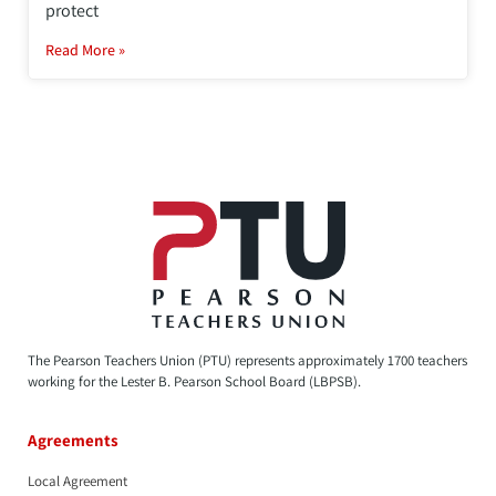
protect
Read More »
The Pearson Teachers Union (PTU) represents approximately 1700 teachers
working for the Lester B. Pearson School Board (LBPSB).
Agreements
Local Agreement