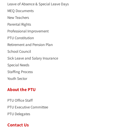
Leave of Absence & Special Leave Days
MEQ Documents
New Teachers
Parental Rights
Professional Improvement
PTU Constitution
Retirement and Pension Plan
School Council
Sick Leave and Salary Insurance
Special Needs
Staffing Process
Youth Sector
About the PTU
PTU Office Staff
PTU Executive Committee
PTU Delegates
Contact Us