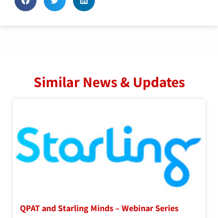
Similar News & Updates
QPAT and Starling Minds – Webinar Series