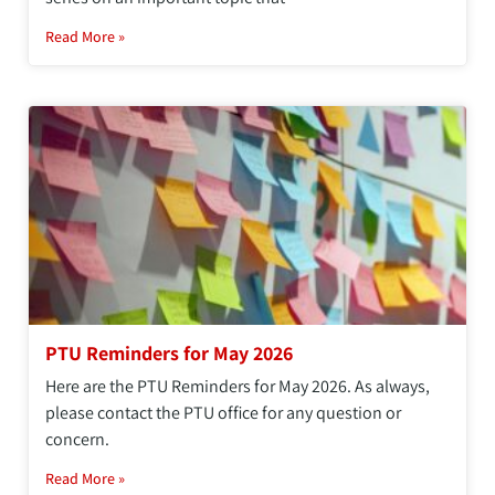
Read More »
PTU Reminders for May 2026
Here are the PTU Reminders for May 2026. As always,
please contact the PTU office for any question or
concern.
Read More »