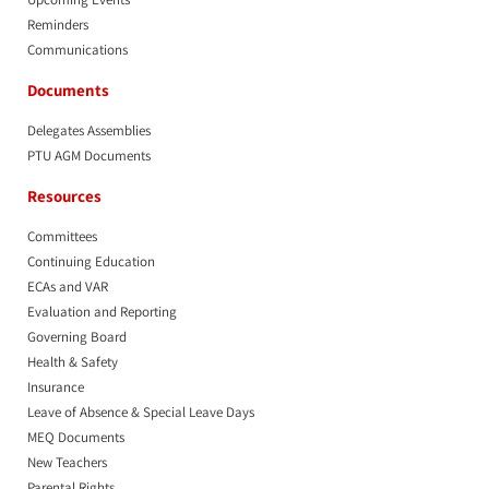
Reminders
Communications
Documents
Delegates Assemblies
PTU AGM Documents
Resources
Committees
Continuing Education
ECAs and VAR
Evaluation and Reporting
Governing Board
Health & Safety
Insurance
Leave of Absence & Special Leave Days
MEQ Documents
New Teachers
Parental Rights