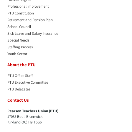
Professional Improvement
PTU Constitution
Retirement and Pension Plan
School Council
Sick Leave and Salary Insurance
Special Needs
Staffing Process
Youth Sector
About the PTU
PTU Office Staff
PTU Executive Committee
PTU Delegates
Contact Us
Pearson Teachers Union (PTU)
17035 Boul. Brunswick
Kirkland(QC) H9H 5G6