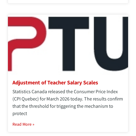
Adjustment of Teacher Salary Scales
Statistics Canada released the Consumer Price Index
(CPI Quebec) for March 2026 today. The results confirm
that the threshold for triggering the mechanism to
protect
Read More »