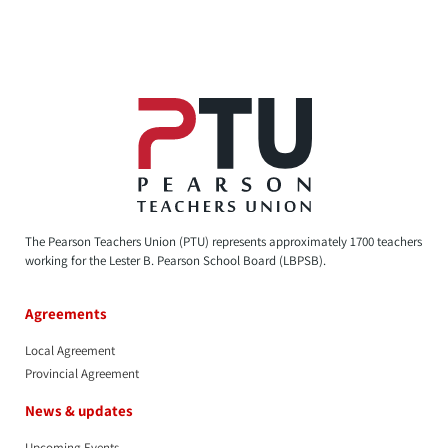
The Pearson Teachers Union (PTU) represents approximately 1700 teachers
working for the Lester B. Pearson School Board (LBPSB).
Agreements
Local Agreement
Provincial Agreement
News & updates
Upcoming Events