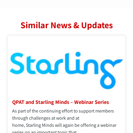
Similar News & Updates
QPAT and Starling Minds – Webinar Series
As part of the continuing effort to support members
through challenges at work and at
home, Starling Minds will again be offering a webinar
series on an important topic that