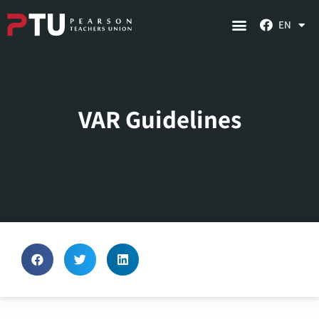
EN
VAR Guidelines