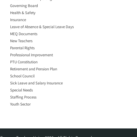
Governing Board
Health & Safety
Insurance
Leave of Absence & Special Leave Days
MEQ Documents
New Teachers
Parental Rights
Professional Improvement
PTU Constitution
Retirement and Pension Plan
School Council
Sick Leave and Salary Insurance
Special Needs
Staffing Process
Youth Sector