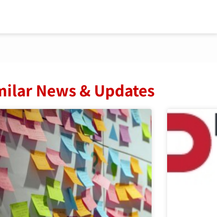
milar News & Updates