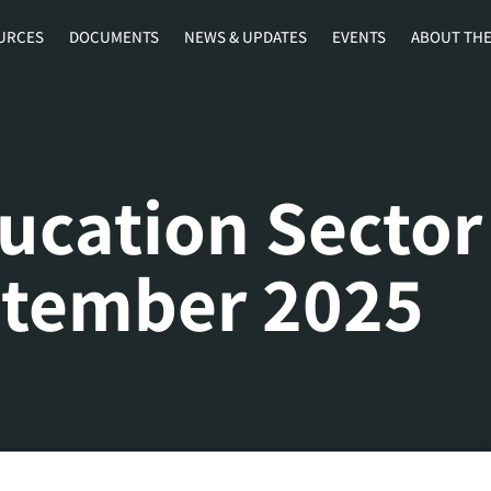
URCES
DOCUMENTS
NEWS & UPDATES
EVENTS
ABOUT THE
ucation Sector
ptember 2025