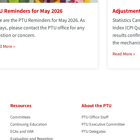
U Reminders for May 2026
Adjustment
e are the PTU Reminders for May 2026. As
Statistics C
ays, please contact the PTU office for any
Index (CPI Q
stion or concern.
results confi
the mechanis
d More »
Read More »
Resources
About the PTU
Committees
PTU Office Staff
Continuing Education
PTU Executive Committee
ECAs and VAR
PTU Delegates
Evaluation and Reporting