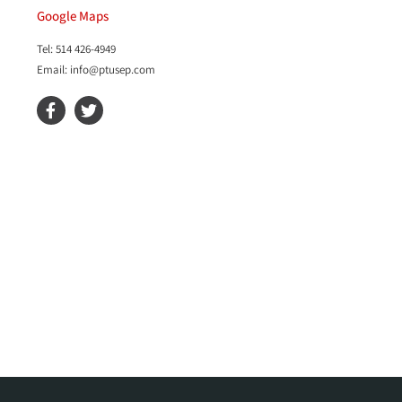
Google Maps
Tel: 514 426-4949
Email: info@ptusep.com