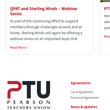
QPAT and Starling Minds – Webinar
PT
Series
Her
As part of the continuing effort to support
alw
members through challenges at work and at
que
home, Starling Minds will again be offering a
Rea
webinar series on an important topic that
Read More »
Agreements
Local Agreement
Provincial Agreement
News & updates