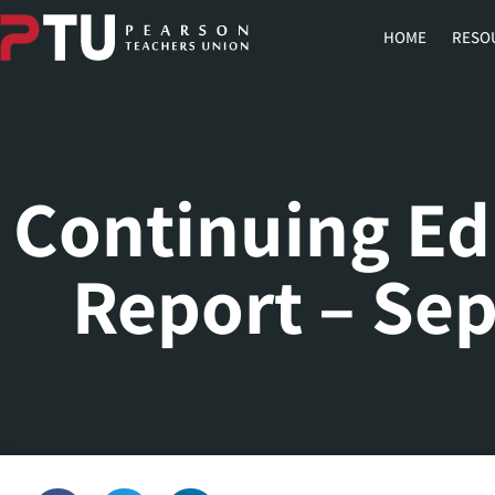
HOME
RESO
Continuing Ed
Report – Se