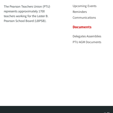
Upcoming Events
The Pearson Teachers Union (PTU)
represents approximately 1700
Reminders
teachers working for the Lester B.
Communications
Pearson School Board (LBPSB).
Documents
Delegates Assemblies
PTU AGM Documents