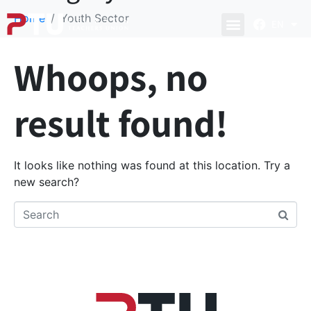
Home
Youth Sector
EN
Whoops, no
result found!
It looks like nothing was found at this location. Try a
new search?