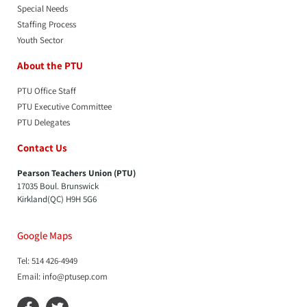
Special Needs
Staffing Process
Youth Sector
About the PTU
PTU Office Staff
PTU Executive Committee
PTU Delegates
Contact Us
Pearson Teachers Union (PTU)
17035 Boul. Brunswick
Kirkland(QC) H9H 5G6
Google Maps
Tel: 514 426-4949
Email: info@ptusep.com