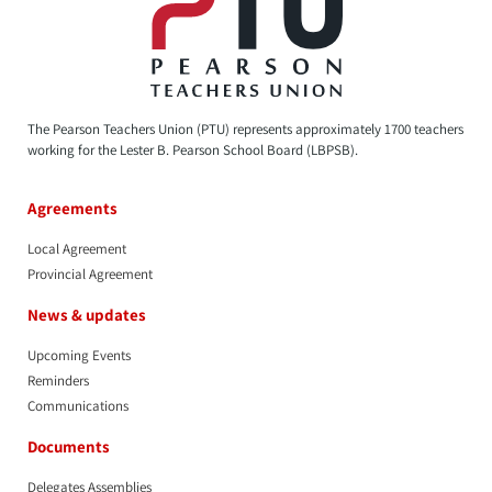
The Pearson Teachers Union (PTU) represents approximately 1700 teachers
working for the Lester B. Pearson School Board (LBPSB).
Agreements
Local Agreement
Provincial Agreement
News & updates
Upcoming Events
Reminders
Communications
Documents
Delegates Assemblies