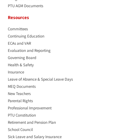
PTU AGM Documents
Resources
Committees
Continuing Education
ECAs and VAR
Evaluation and Reporting
Governing Board
Health & Safety
Insurance
Leave of Absence & Special Leave Days
MEQ Documents
New Teachers
Parental Rights
Professional Improvement
PTU Constitution
Retirement and Pension Plan
School Council
Sick Leave and Salary Insurance