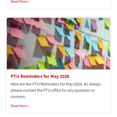
Read More »
PTU Reminders for May 2026
Here are the PTU Reminders for May 2026. As always,
please contact the PTU office for any question or
concern.
Read More »