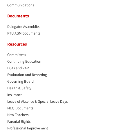
Communications
Documents
Delegates Assemblies
PTU AGM Documents
Resources
Committees
Continuing Education
ECAs and VAR
Evaluation and Reporting
Governing Board
Health & Safety
Insurance
Leave of Absence & Special Leave Days
MEQ Documents
New Teachers
Parental Rights
Professional Improvement