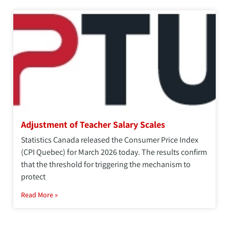
Adjustment of Teacher Salary Scales
Statistics Canada released the Consumer Price Index
(CPI Quebec) for March 2026 today. The results confirm
that the threshold for triggering the mechanism to
protect
Read More »