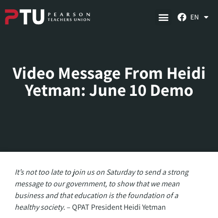
EN
Video Message From Heidi
Yetman: June 10 Demo
It’s not too late to join us on Saturday to send a strong
message to our government, to show that we mean
business and that education is the foundation of a
healthy society.
– QPAT President Heidi Yetman