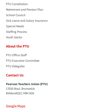
PTU Constitution
Retirement and Pension Plan
School Council
Sick Leave and Salary Insurance
Special Needs
Staffing Process
Youth Sector
About the PTU
PTU Office Staff
PTU Executive Committee
PTU Delegates
Contact Us
Pearson Teachers Union (PTU)
17035 Boul. Brunswick
Kirkland(QC) H9H 5G6
Google Maps