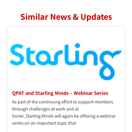
Similar News & Updates
QPAT and Starling Minds – Webinar Series
As part of the continuing effort to support members
through challenges at work and at
home, Starling Minds will again be offering a webinar
series on an important topic that