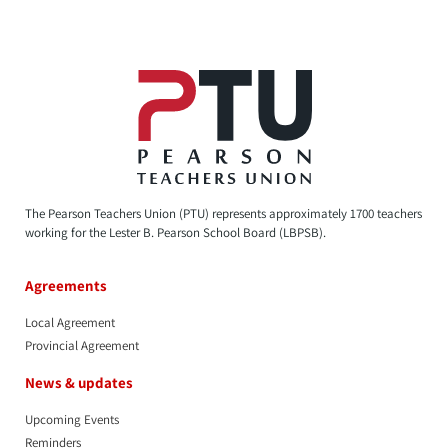
The Pearson Teachers Union (PTU) represents approximately 1700 teachers
working for the Lester B. Pearson School Board (LBPSB).
Agreements
Local Agreement
Provincial Agreement
News & updates
Upcoming Events
Reminders